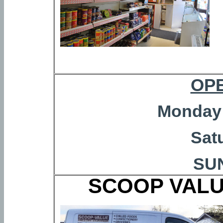
OP
Monday 
Sat
SU
SCOOP VALU