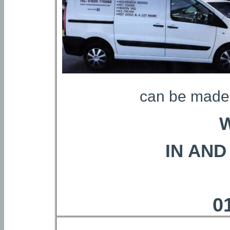
can be made 
IN AN
0