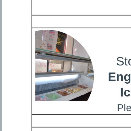
St
Eng
I
Ple