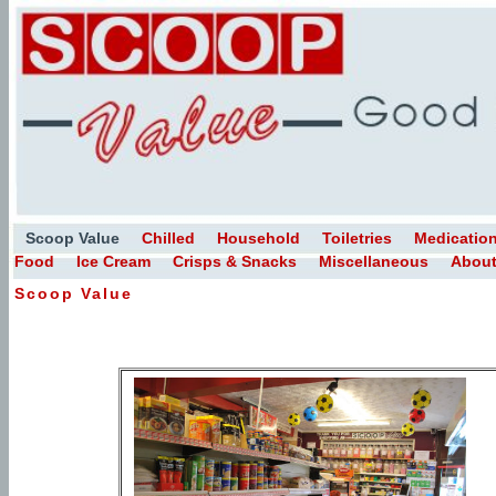
Scoop Value
Chilled
Household
Toiletries
Medicatio
Food
Ice Cream
Crisps & Snacks
Miscellaneous
About
Scoop Value