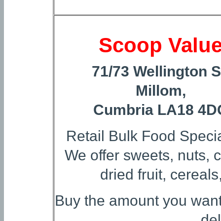
Scoop Valu
71/73 Wellington S
Millom,
Cumbria LA18 4D
Retail Bulk Food Specia
We offer sweets, nuts, c
dried fruit, cereal
Buy the amount you want a
del