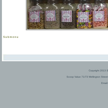
Submenu
Copyright 2013 
Scoop Value 71/73 Wellington Stree
Email