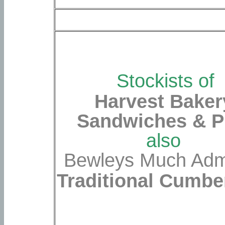
Stockists of
Harvest Baker
Sandwiches & P
also
Bewleys Much Ad
Traditional Cumbe