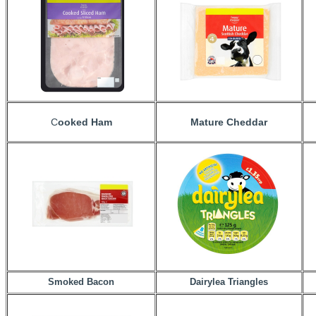
C
ooked Ham
Mature Cheddar
Smoked Bacon
Dairylea Triangles