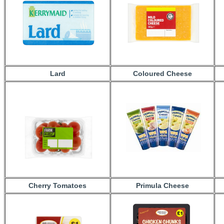
Lard
Coloured Cheese
Cherry Tomatoes
Primula Cheese