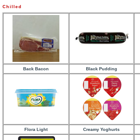
Chilled
Back Bacon
Black Pudding
Flora Light
Creamy Yoghurts