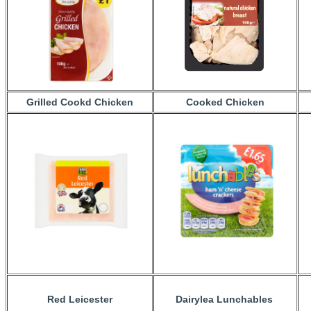
Grilled Cookd Chicken
Cooked Chicken
Red Leicester
Dairylea Lunchables